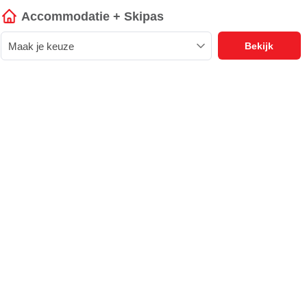
Accommodatie + Skipas